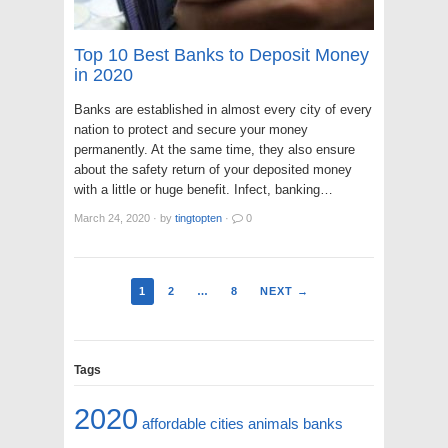
Top 10 Best Banks to Deposit Money
in 2020
Banks are established in almost every city of every
nation to protect and secure your money
permanently. At the same time, they also ensure
about the safety return of your deposited money
with a little or huge benefit. Infect, banking…
March 24, 2020
·
by
tingtopten
·
0
1
2
…
8
NEXT →
Tags
2020
affordable cities
animals
banks