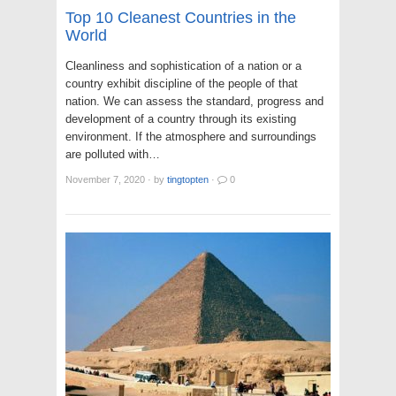
Top 10 Cleanest Countries in the
World
Cleanliness and sophistication of a nation or a
country exhibit discipline of the people of that
nation. We can assess the standard, progress and
development of a country through its existing
environment. If the atmosphere and surroundings
are polluted with…
November 7, 2020
·
by
tingtopten
·
0