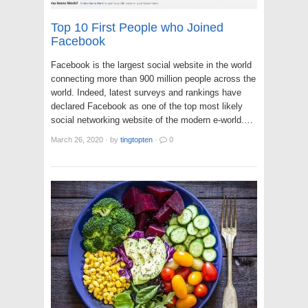
Top 10 First People who Joined
Facebook
Facebook is the largest social website in the world
connecting more than 900 million people across the
world. Indeed, latest surveys and rankings have
declared Facebook as one of the top most likely
social networking website of the modern e-world.…
March 26, 2020
·
by
tingtopten
·
0