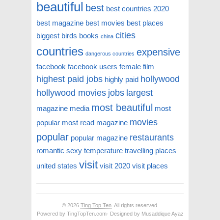
beautiful
best
best countries 2020
best magazine
best movies
best places
cities
biggest
birds
books
china
countries
expensive
dangerous countries
facebook
facebook users
female
film
highest paid jobs
hollywood
highly paid
hollywood movies
jobs
largest
most beautiful
magazine
media
most
movies
popular
most read magazine
popular
restaurants
popular magazine
romantic
sexy
temperature
travelling places
visit
united states
visit 2020
visit places
© 2026
Ting Top Ten
. All rights reserved.
Powered by TingTopTen.com· Designed by Musaddique Ayaz