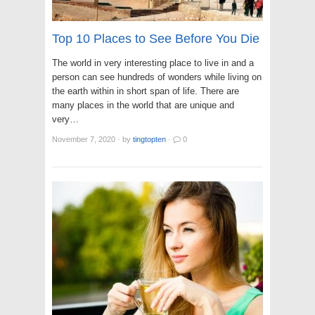
Top 10 Places to See Before You Die
The world in very interesting place to live in and a
person can see hundreds of wonders while living on
the earth within in short span of life. There are
many places in the world that are unique and
very…
November 7, 2020
·
by
tingtopten
·
0