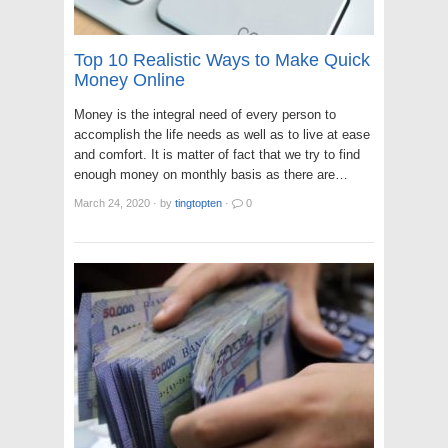
Top 10 Realistic Ways to Make Quick
Money Online
Money is the integral need of every person to
accomplish the life needs as well as to live at ease
and comfort. It is matter of fact that we try to find
enough money on monthly basis as there are…
March 24, 2020
·
by
tingtopten
·
0