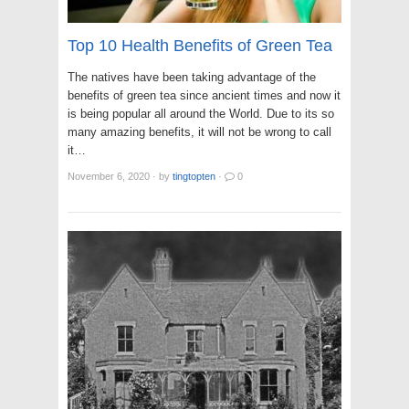
Top 10 Health Benefits of Green Tea
The natives have been taking advantage of the
benefits of green tea since ancient times and now it
is being popular all around the World. Due to its so
many amazing benefits, it will not be wrong to call
it…
November 6, 2020
·
by
tingtopten
·
0