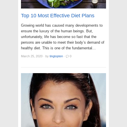
Top 10 Most Effective Diet Plans
Growing world has caused many developments to
ensure the luxury of the human beings. But,
unfortunately, life has become so fast that the
persons are unable to meet their body’s demand of
healthy diet. This is one of the fundamental…
March 25, 2020
·
by
tingtopten
·
0