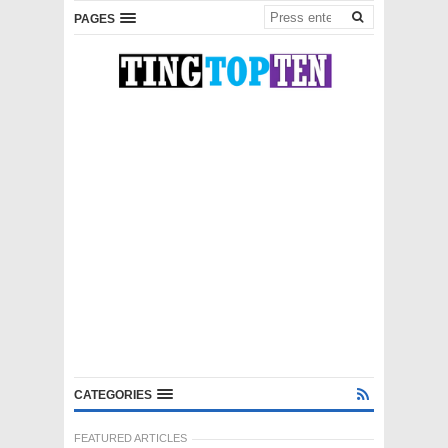
PAGES
CATEGORIES
FEATURED ARTICLES