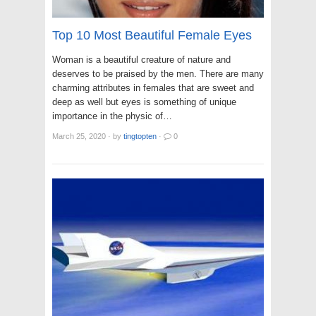
Top 10 Most Beautiful Female Eyes
Woman is a beautiful creature of nature and
deserves to be praised by the men. There are many
charming attributes in females that are sweet and
deep as well but eyes is something of unique
importance in the physic of…
March 25, 2020
·
by
tingtopten
·
0