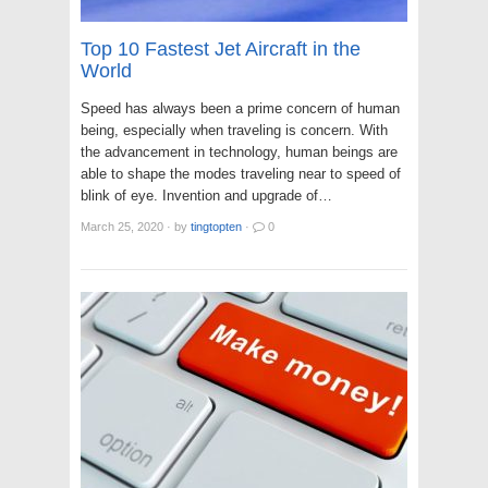
Top 10 Fastest Jet Aircraft in the
World
Speed has always been a prime concern of human
being, especially when traveling is concern. With
the advancement in technology, human beings are
able to shape the modes traveling near to speed of
blink of eye. Invention and upgrade of…
March 25, 2020
·
by
tingtopten
·
0