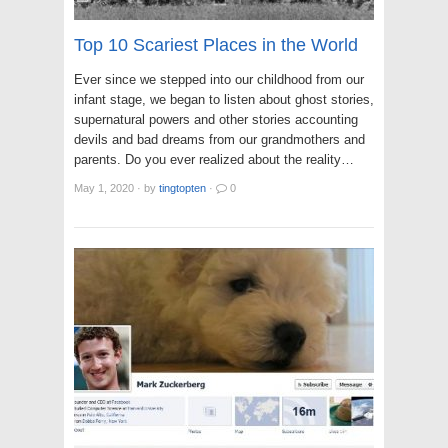
Top 10 Scariest Places in the World
Ever since we stepped into our childhood from our
infant stage, we began to listen about ghost stories,
supernatural powers and other stories accounting
devils and bad dreams from our grandmothers and
parents. Do you ever realized about the reality…
May 1, 2020
·
by
tingtopten
·
0