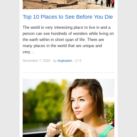
Top 10 Places to See Before You Die
The world in very interesting place to live in and a
person can see hundreds of wonders while living on
the earth within in short span of life. There are
many places in the world that are unique and
very…
November 7, 2020
·
by
tingtopten
·
0