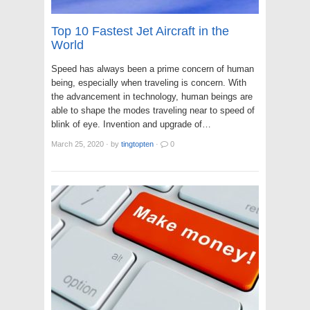
Top 10 Fastest Jet Aircraft in the
World
Speed has always been a prime concern of human
being, especially when traveling is concern. With
the advancement in technology, human beings are
able to shape the modes traveling near to speed of
blink of eye. Invention and upgrade of…
March 25, 2020
·
by
tingtopten
·
0