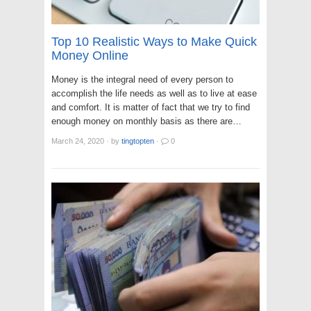
Top 10 Realistic Ways to Make Quick
Money Online
Money is the integral need of every person to
accomplish the life needs as well as to live at ease
and comfort. It is matter of fact that we try to find
enough money on monthly basis as there are…
March 24, 2020
·
by
tingtopten
·
0