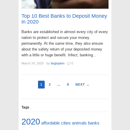
Top 10 Best Banks to Deposit Money
in 2020
Banks are established in almost every city of every
nation to protect and secure your money
permanently. At the same time, they also ensure
about the safety return of your deposited money
with a little or huge benefit. Infect, banking…
March 24, 2020
·
by
tingtopten
·
0
1
2
…
8
NEXT →
Tags
2020
affordable cities
animals
banks