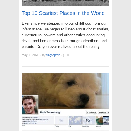
Top 10 Scariest Places in the World
Ever since we stepped into our childhood from our
infant stage, we began to listen about ghost stories,
supernatural powers and other stories accounting
devils and bad dreams from our grandmothers and
parents. Do you ever realized about the reality…
May 1, 2020
·
by
tingtopten
·
0