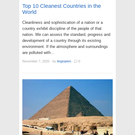
Top 10 Cleanest Countries in the
World
Cleanliness and sophistication of a nation or a
country exhibit discipline of the people of that
nation. We can assess the standard, progress and
development of a country through its existing
environment. If the atmosphere and surroundings
are polluted with…
November 7, 2020
·
by
tingtopten
·
0