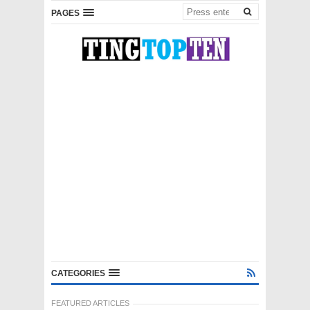
PAGES
CATEGORIES
FEATURED ARTICLES