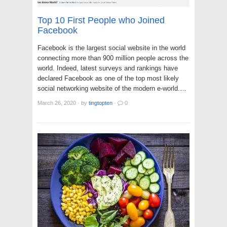
Top 10 First People who Joined
Facebook
Facebook is the largest social website in the world
connecting more than 900 million people across the
world. Indeed, latest surveys and rankings have
declared Facebook as one of the top most likely
social networking website of the modern e-world.…
March 26, 2020
·
by
tingtopten
·
0