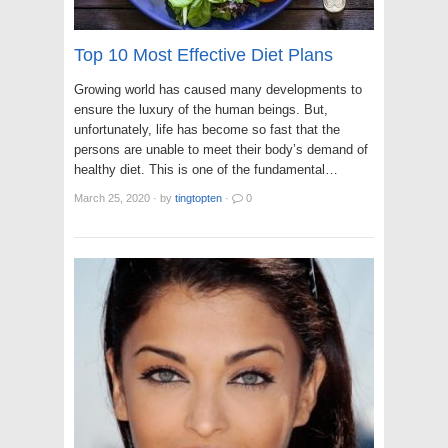
Top 10 Most Effective Diet Plans
Growing world has caused many developments to
ensure the luxury of the human beings. But,
unfortunately, life has become so fast that the
persons are unable to meet their body’s demand of
healthy diet. This is one of the fundamental…
March 25, 2020
·
by
tingtopten
·
0