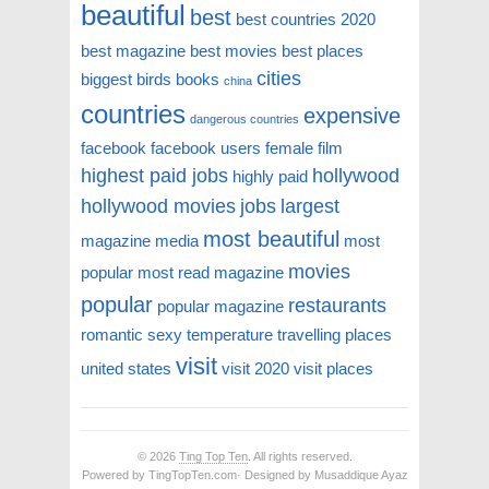
beautiful
best
best countries 2020
best magazine
best movies
best places
cities
biggest
birds
books
china
countries
expensive
dangerous countries
facebook
facebook users
female
film
highest paid jobs
hollywood
highly paid
hollywood movies
jobs
largest
most beautiful
magazine
media
most
movies
popular
most read magazine
popular
restaurants
popular magazine
romantic
sexy
temperature
travelling places
visit
united states
visit 2020
visit places
© 2026
Ting Top Ten
. All rights reserved.
Powered by TingTopTen.com· Designed by Musaddique Ayaz