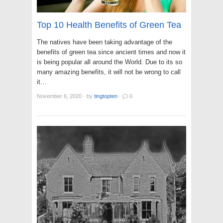
Top 10 Health Benefits of Green Tea
The natives have been taking advantage of the
benefits of green tea since ancient times and now it
is being popular all around the World. Due to its so
many amazing benefits, it will not be wrong to call
it…
November 6, 2020
·
by
tingtopten
·
0