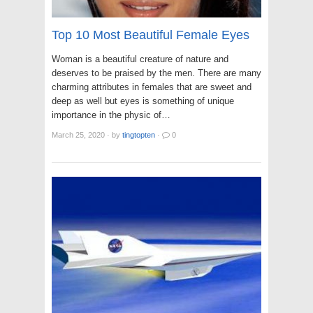
Top 10 Most Beautiful Female Eyes
Woman is a beautiful creature of nature and
deserves to be praised by the men. There are many
charming attributes in females that are sweet and
deep as well but eyes is something of unique
importance in the physic of…
March 25, 2020
·
by
tingtopten
·
0