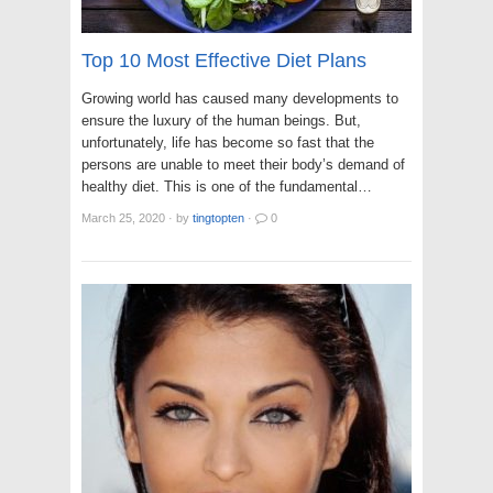
Top 10 Most Effective Diet Plans
Growing world has caused many developments to
ensure the luxury of the human beings. But,
unfortunately, life has become so fast that the
persons are unable to meet their body’s demand of
healthy diet. This is one of the fundamental…
March 25, 2020
·
by
tingtopten
·
0