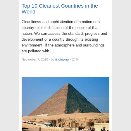
Top 10 Cleanest Countries in the
World
Cleanliness and sophistication of a nation or a
country exhibit discipline of the people of that
nation. We can assess the standard, progress and
development of a country through its existing
environment. If the atmosphere and surroundings
are polluted with…
November 7, 2020
·
by
tingtopten
·
0