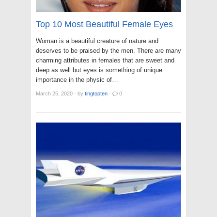
Top 10 Most Beautiful Female Eyes
Woman is a beautiful creature of nature and
deserves to be praised by the men. There are many
charming attributes in females that are sweet and
deep as well but eyes is something of unique
importance in the physic of…
March 25, 2020
·
by
tingtopten
·
0