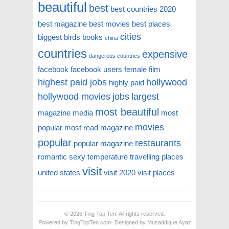
beautiful
best
best countries 2020
best magazine
best movies
best places
cities
biggest
birds
books
china
countries
expensive
dangerous countries
facebook
facebook users
female
film
highest paid jobs
hollywood
highly paid
hollywood movies
jobs
largest
most beautiful
magazine
media
most
movies
popular
most read magazine
popular
restaurants
popular magazine
romantic
sexy
temperature
travelling places
visit
united states
visit 2020
visit places
© 2026
Ting Top Ten
. All rights reserved.
Powered by TingTopTen.com· Designed by Musaddique Ayaz