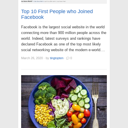
Top 10 First People who Joined
Facebook
Facebook is the largest social website in the world
connecting more than 900 million people across the
world. Indeed, latest surveys and rankings have
declared Facebook as one of the top most likely
social networking website of the modern e-world.…
March 26, 2020
·
by
tingtopten
·
0