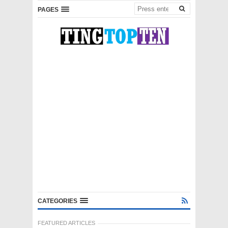
PAGES
CATEGORIES
FEATURED ARTICLES