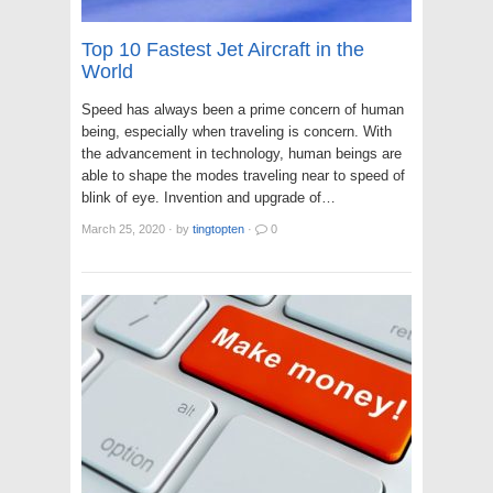
Top 10 Fastest Jet Aircraft in the
World
Speed has always been a prime concern of human
being, especially when traveling is concern. With
the advancement in technology, human beings are
able to shape the modes traveling near to speed of
blink of eye. Invention and upgrade of…
March 25, 2020
·
by
tingtopten
·
0