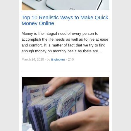
Top 10 Realistic Ways to Make Quick
Money Online
Money is the integral need of every person to
accomplish the life needs as well as to live at ease
and comfort. It is matter of fact that we try to find
enough money on monthly basis as there are…
March 24, 2020
·
by
tingtopten
·
0