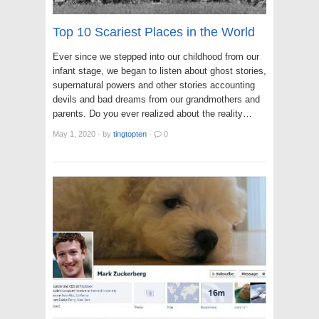
Top 10 Scariest Places in the World
Ever since we stepped into our childhood from our
infant stage, we began to listen about ghost stories,
supernatural powers and other stories accounting
devils and bad dreams from our grandmothers and
parents. Do you ever realized about the reality…
May 1, 2020
·
by
tingtopten
·
0