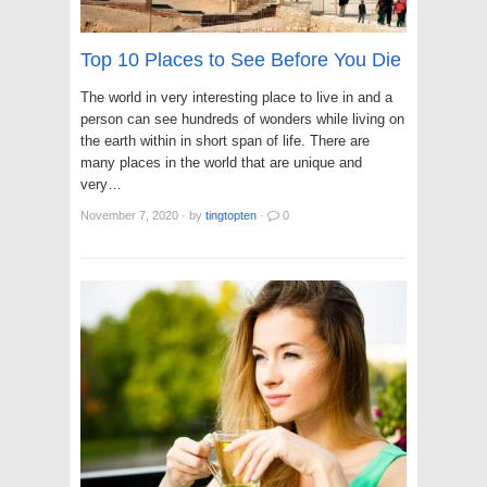
Top 10 Places to See Before You Die
The world in very interesting place to live in and a
person can see hundreds of wonders while living on
the earth within in short span of life. There are
many places in the world that are unique and
very…
November 7, 2020
·
by
tingtopten
·
0