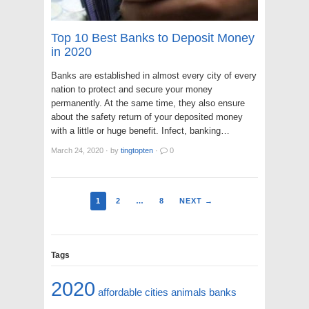
Top 10 Best Banks to Deposit Money
in 2020
Banks are established in almost every city of every
nation to protect and secure your money
permanently. At the same time, they also ensure
about the safety return of your deposited money
with a little or huge benefit. Infect, banking…
March 24, 2020
·
by
tingtopten
·
0
1
2
…
8
NEXT →
Tags
2020
affordable cities
animals
banks