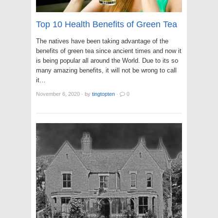
Top 10 Health Benefits of Green Tea
The natives have been taking advantage of the
benefits of green tea since ancient times and now it
is being popular all around the World. Due to its so
many amazing benefits, it will not be wrong to call
it…
November 6, 2020
·
by
tingtopten
·
0