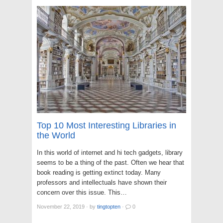
Top 10 Most Interesting Libraries in
the World
In this world of internet and hi tech gadgets, library
seems to be a thing of the past. Often we hear that
book reading is getting extinct today. Many
professors and intellectuals have shown their
concern over this issue. This…
November 22, 2019
·
by
tingtopten
·
0