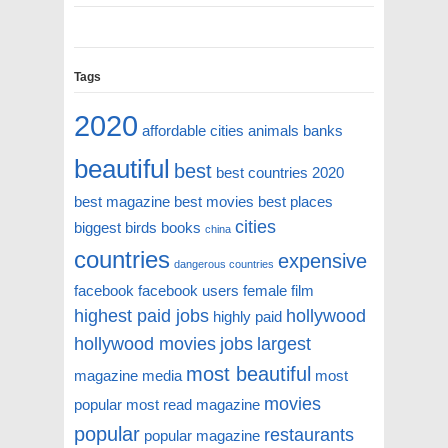
Tags
2020
affordable cities
animals
banks
beautiful
best
best countries 2020
best magazine
best movies
best places
cities
biggest
birds
books
china
countries
expensive
dangerous countries
facebook
facebook users
female
film
highest paid jobs
hollywood
highly paid
hollywood movies
jobs
largest
most beautiful
magazine
media
most
movies
popular
most read magazine
popular
restaurants
popular magazine