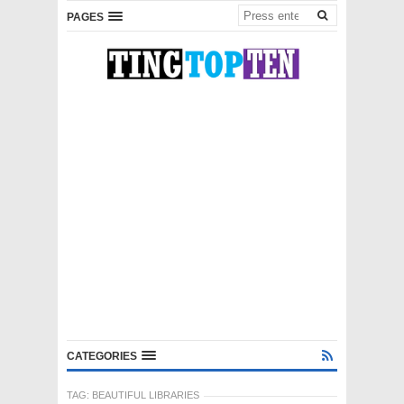
PAGES
CATEGORIES
TAG:
BEAUTIFUL LIBRARIES