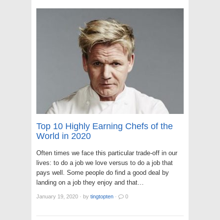
Top 10 Highly Earning Chefs of the
World in 2020
Often times we face this particular trade-off in our
lives: to do a job we love versus to do a job that
pays well. Some people do find a good deal by
landing on a job they enjoy and that…
January 19, 2020
·
by
tingtopten
·
0