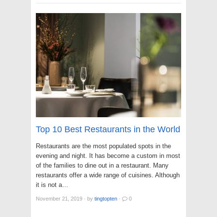
Top 10 Best Restaurants in the World
Restaurants are the most populated spots in the
evening and night. It has become a custom in most
of the families to dine out in a restaurant. Many
restaurants offer a wide range of cuisines. Although
it is not a…
November 21, 2019
·
by
tingtopten
·
0