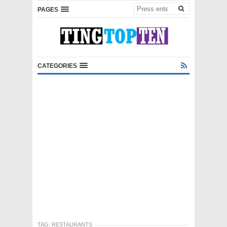
PAGES
CATEGORIES
TAG:
RESTAURANTS