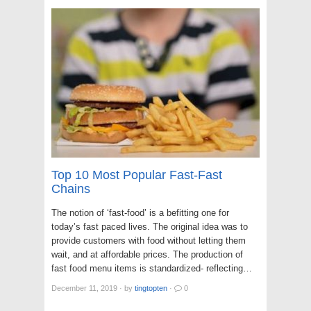
Top 10 Most Popular Fast-Fast
Chains
The notion of ‘fast-food’ is a befitting one for
today’s fast paced lives. The original idea was to
provide customers with food without letting them
wait, and at affordable prices. The production of
fast food menu items is standardized- reflecting…
December 11, 2019
·
by
tingtopten
·
0