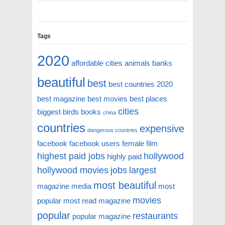
Tags
2020
affordable cities
animals
banks
beautiful
best
best countries 2020
best magazine
best movies
best places
cities
biggest
birds
books
china
countries
expensive
dangerous countries
facebook
facebook users
female
film
highest paid jobs
hollywood
highly paid
hollywood movies
jobs
largest
most beautiful
magazine
media
most
movies
popular
most read magazine
popular
restaurants
popular magazine