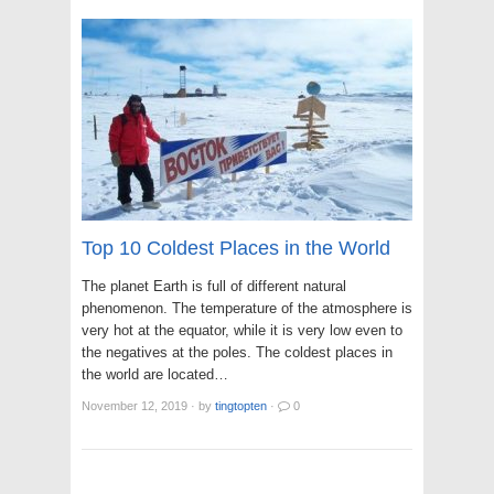
Top 10 Coldest Places in the World
The planet Earth is full of different natural
phenomenon. The temperature of the atmosphere is
very hot at the equator, while it is very low even to
the negatives at the poles. The coldest places in
the world are located…
November 12, 2019
·
by
tingtopten
·
0