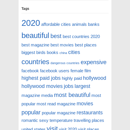
Tags
2020
affordable cities
animals
banks
beautiful
best
best countries 2020
best magazine
best movies
best places
cities
biggest
birds
books
china
countries
expensive
dangerous countries
facebook
facebook users
female
film
highest paid jobs
hollywood
highly paid
hollywood movies
jobs
largest
most beautiful
magazine
media
most
movies
popular
most read magazine
popular
restaurants
popular magazine
romantic
sexy
temperature
travelling places
visit
united states
visit 2020
visit places