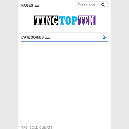
PAGES
CATEGORIES
TAG:
COLD CLIMATE