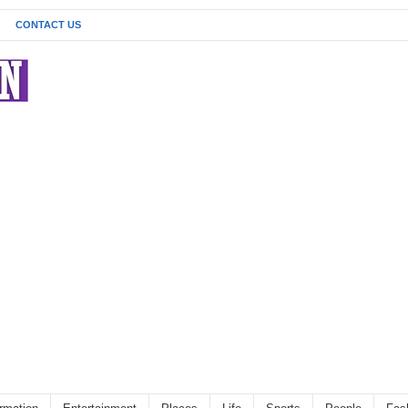
CONTACT US