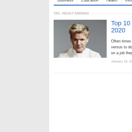
Business
Education
Health
Inf
TAG:
HIGHLY EARNING
Top 10 
2020
Often times 
versus to do
on a job th
January 19, 2