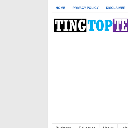
HOME
PRIVACY POLICY
DISCLAIMER