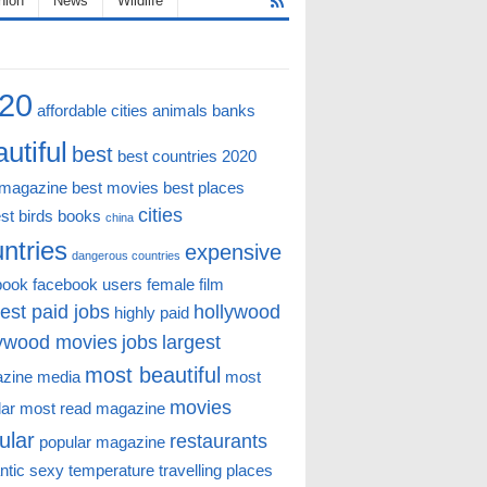
hion
News
Wildlife
20
affordable cities
animals
banks
utiful
best
best countries 2020
 magazine
best movies
best places
cities
st
birds
books
china
ntries
expensive
dangerous countries
book
facebook users
female
film
est paid jobs
hollywood
highly paid
lywood movies
jobs
largest
most beautiful
zine
media
most
movies
lar
most read magazine
ular
restaurants
popular magazine
ntic
sexy
temperature
travelling places