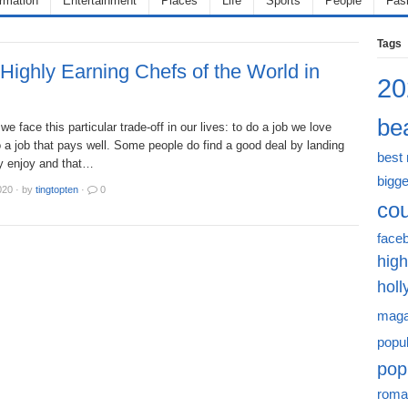
ormation
Entertainment
Places
Life
Sports
People
Fas
Tags
Highly Earning Chefs of the World in
20
bea
we face this particular trade-off in our lives: to do a job we love
 a job that pays well. Some people do find a good deal by landing
best
ey enjoy and that…
bigge
020
·
by
tingtopten
·
0
cou
face
high
hol
maga
popu
pop
roma