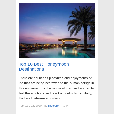
Top 10 Best Honeymoon
Destinations
There are countless pleasures and enjoyments of
life that are being bestowed to the human beings in
this universe. It is the nature of man and women to
feel the emotions and react accordingly. Similarly,
the bond between a husband…
February 18, 2020
·
by
tingtopten
·
0