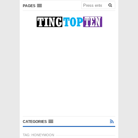
PAGES
CATEGORIES
TAG:
HONEYMOON