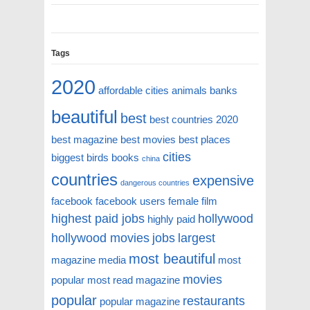
Tags
2020
affordable cities
animals
banks
beautiful
best
best countries 2020
best magazine
best movies
best places
cities
biggest
birds
books
china
countries
expensive
dangerous countries
facebook
facebook users
female
film
highest paid jobs
hollywood
highly paid
hollywood movies
jobs
largest
most beautiful
magazine
media
most
movies
popular
most read magazine
popular
restaurants
popular magazine