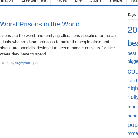
ormation
Entertainment
Places
Life
Sports
People
Fas
Tags
Worst Prisons in the World
20
risons are the worst and terrifying allocations specified for the anti-
bea
viduals who are dame notorious to make the people afraid and
Prisons are specially designed to accommodate convicts for their
best
 where they have to spend…
bigge
 2019
·
by
tingtopten
·
0
cou
face
high
hol
maga
popu
pop
roma