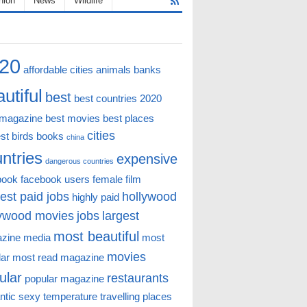
hion
News
Wildlife
20
affordable cities
animals
banks
utiful
best
best countries 2020
 magazine
best movies
best places
cities
st
birds
books
china
ntries
expensive
dangerous countries
book
facebook users
female
film
est paid jobs
hollywood
highly paid
lywood movies
jobs
largest
most beautiful
zine
media
most
movies
lar
most read magazine
ular
restaurants
popular magazine
ntic
sexy
temperature
travelling places