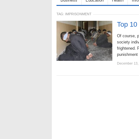
Business
Education
Health
Inf
TAG:
IMPRISONMENT
Top 10 
Of course, p
society indi
frightened. 
punishment
December 13,