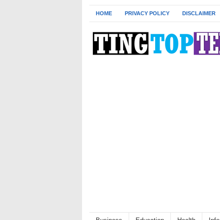
HOME
PRIVACY POLICY
DISCLAIMER