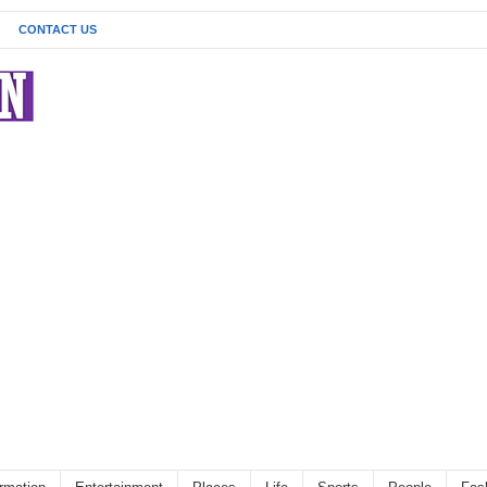
CONTACT US