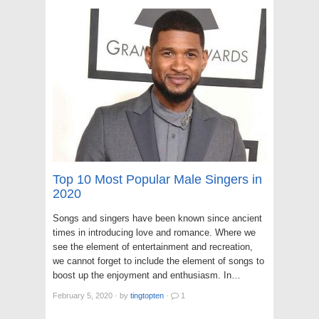
Top 10 Most Popular Male Singers in
2020
Songs and singers have been known since ancient
times in introducing love and romance. Where we
see the element of entertainment and recreation,
we cannot forget to include the element of songs to
boost up the enjoyment and enthusiasm. In…
February 5, 2020
·
by
tingtopten
·
1