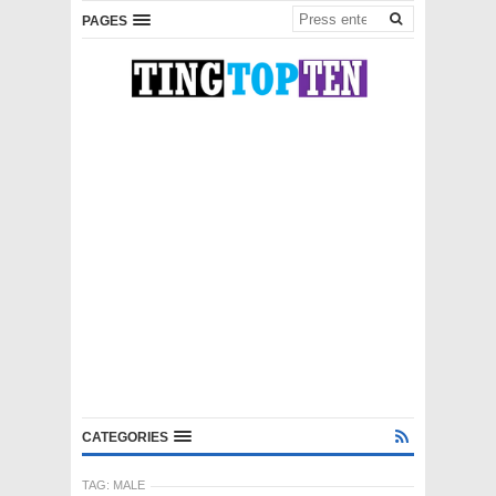
PAGES
CATEGORIES
TAG:
MALE