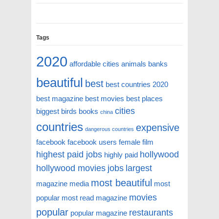
Tags
2020
affordable cities
animals
banks
beautiful
best
best countries 2020
best magazine
best movies
best places
cities
biggest
birds
books
china
countries
expensive
dangerous countries
facebook
facebook users
female
film
highest paid jobs
hollywood
highly paid
hollywood movies
jobs
largest
most beautiful
magazine
media
most
movies
popular
most read magazine
popular
restaurants
popular magazine