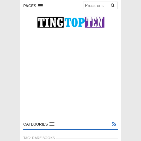
PAGES
CATEGORIES
TAG:
RARE BOOKS