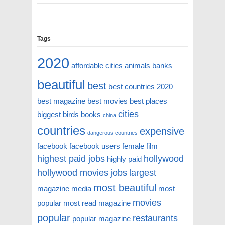
Tags
2020
affordable cities
animals
banks
beautiful
best
best countries 2020
best magazine
best movies
best places
cities
biggest
birds
books
china
countries
expensive
dangerous countries
facebook
facebook users
female
film
highest paid jobs
hollywood
highly paid
hollywood movies
jobs
largest
most beautiful
magazine
media
most
movies
popular
most read magazine
popular
restaurants
popular magazine