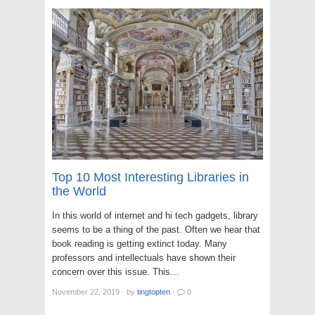
Top 10 Most Interesting Libraries in
the World
In this world of internet and hi tech gadgets, library
seems to be a thing of the past. Often we hear that
book reading is getting extinct today. Many
professors and intellectuals have shown their
concern over this issue. This…
November 22, 2019
·
by
tingtopten
·
0