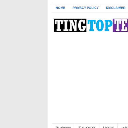
HOME
PRIVACY POLICY
DISCLAIMER