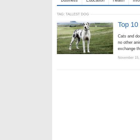
Business
Education
Health
Inf
TAG:
TALLEST DOG
Top 10
Cats and dog
no other ani
exchange th
November 15,