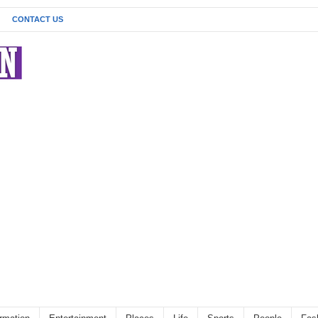
CONTACT US