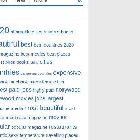
hion
News
Wildlife
20
affordable cities
animals
banks
utiful
best
best countries 2020
 magazine
best movies
best places
cities
st
birds
books
china
ntries
expensive
dangerous countries
book
facebook users
female
film
est paid jobs
hollywood
highly paid
lywood movies
jobs
largest
most beautiful
zine
media
most
movies
lar
most read magazine
ular
restaurants
popular magazine
ntic
sexy
temperature
travelling places