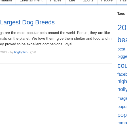
ormation
Entertainment
Places
Life
Sports
People
Fas
Tags
 Largest Dog Breeds
20
s are the most popular pets around the world. For us, they are like
bea
mals on the planet. We love them, give them shelter and food and in
ey proved to be excellent companions, loyal…
best
 2019
·
by
tingtopten
·
0
bigge
cou
face
high
hol
maga
popu
pop
roma