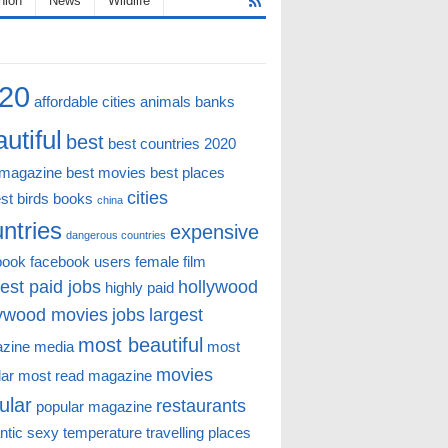
hion
News
Wildlife
20
affordable cities
animals
banks
utiful
best
best countries 2020
 magazine
best movies
best places
cities
st
birds
books
china
ntries
expensive
dangerous countries
book
facebook users
female
film
est paid jobs
hollywood
highly paid
lywood movies
jobs
largest
most beautiful
zine
media
most
movies
lar
most read magazine
ular
restaurants
popular magazine
ntic
sexy
temperature
travelling places