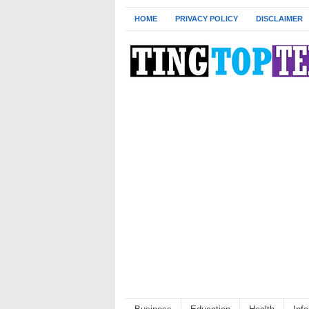
HOME
PRIVACY POLICY
DISCLAIMER