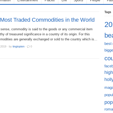
ormation
Entertainment
Places
Life
Sports
People
Fas
Tags
 Most Traded Commodities in the World
20
r sense, commodity is said to the goods or any commercial item
bea
thy of treasured significance in a country of its origin. For this
modities are generally exchanged or sold to the country which is…
best
 2019
·
by
tingtopten
·
0
bigge
cou
face
high
hol
maga
popu
pop
roma