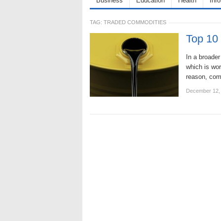
Business
Education
Health
Inf
TAG:
TRADED COMMODITIES
Top 10
In a broade
which is wor
reason, com
December 12,