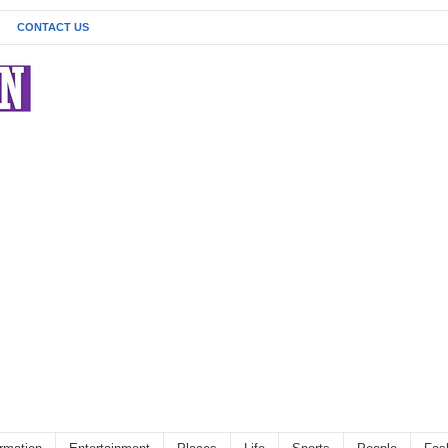
CONTACT US