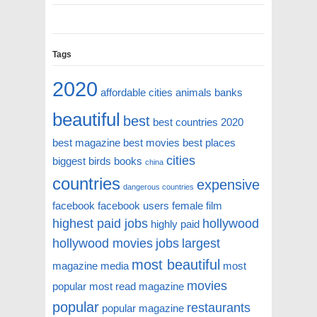
Tags
2020
affordable cities
animals
banks
beautiful
best
best countries 2020
best magazine
best movies
best places
cities
biggest
birds
books
china
countries
expensive
dangerous countries
facebook
facebook users
female
film
highest paid jobs
hollywood
highly paid
hollywood movies
jobs
largest
most beautiful
magazine
media
most
movies
popular
most read magazine
popular
restaurants
popular magazine