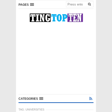
PAGES
CATEGORIES
TAG:
UNIVERSITIES