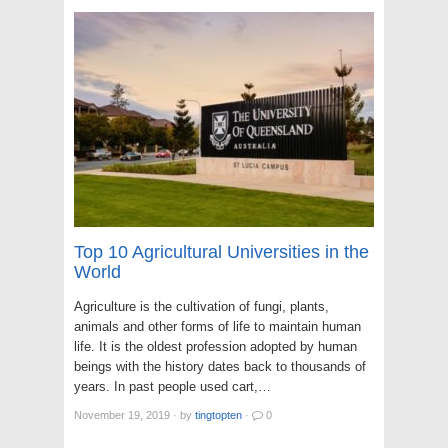
Top 10 Agricultural Universities in the
World
Agriculture is the cultivation of fungi, plants,
animals and other forms of life to maintain human
life. It is the oldest profession adopted by human
beings with the history dates back to thousands of
years. In past people used cart,…
November 19, 2019
·
by
tingtopten
·
0