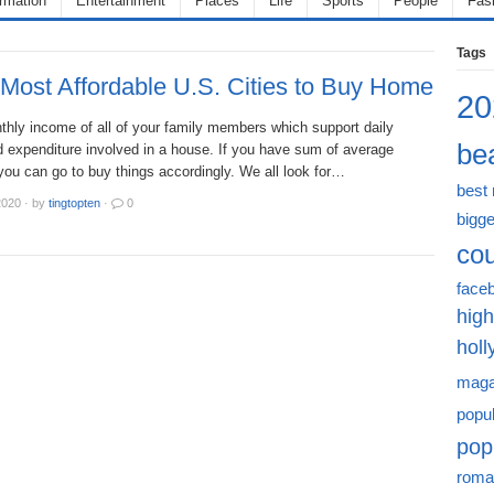
ormation
Entertainment
Places
Life
Sports
People
Fas
Tags
Most Affordable U.S. Cities to Buy Home
20
nthly income of all of your family members which support daily
bea
 expenditure involved in a house. If you have sum of average
you can go to buy things accordingly. We all look for…
best
2020
·
by
tingtopten
·
0
bigge
cou
face
high
hol
maga
popu
pop
roma