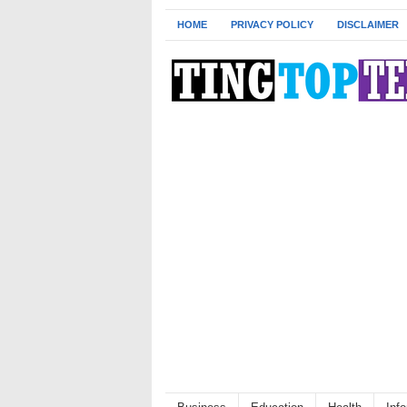
HOME
PRIVACY POLICY
DISCLAIMER