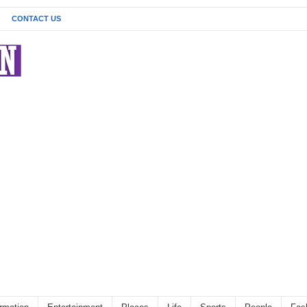
CONTACT US