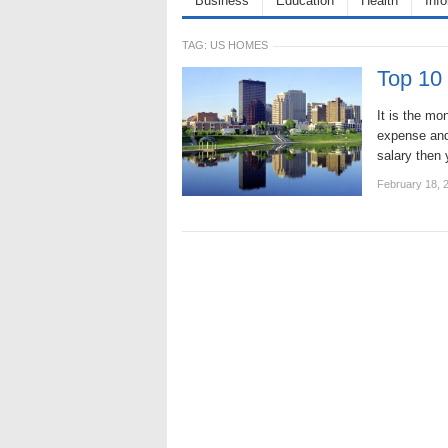
Business
Education
Health
Inf
TAG:
US HOMES
Top 10 
It is the mo
expense and
salary then 
February 18, 