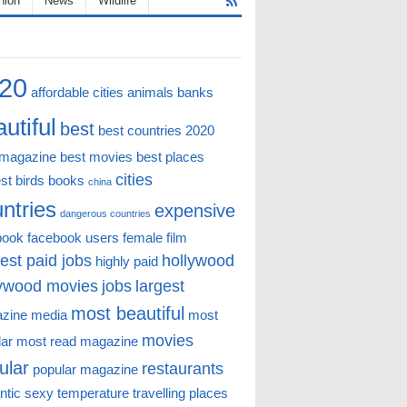
hion
News
Wildlife
20
affordable cities
animals
banks
utiful
best
best countries 2020
 magazine
best movies
best places
cities
st
birds
books
china
ntries
expensive
dangerous countries
book
facebook users
female
film
est paid jobs
hollywood
highly paid
lywood movies
jobs
largest
most beautiful
zine
media
most
movies
lar
most read magazine
ular
restaurants
popular magazine
ntic
sexy
temperature
travelling places