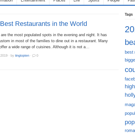
ormation
Entertainment
Places
Life
Sports
People
Fas
Tags
Best Restaurants in the World
20
are the most populated spots in the evening and night. It has
bea
tom in most of the families to dine out in a restaurant. Many
offer a wide range of cuisines. Although it is not a…
best
 2019
·
by
tingtopten
·
0
bigge
cou
face
high
hol
maga
popu
pop
roma