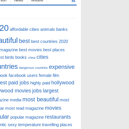
hion
News
Wildlife
20
affordable cities
animals
banks
utiful
best
best countries 2020
 magazine
best movies
best places
cities
st
birds
books
china
ntries
expensive
dangerous countries
book
facebook users
female
film
est paid jobs
hollywood
highly paid
lywood movies
jobs
largest
most beautiful
zine
media
most
movies
lar
most read magazine
ular
restaurants
popular magazine
ntic
sexy
temperature
travelling places