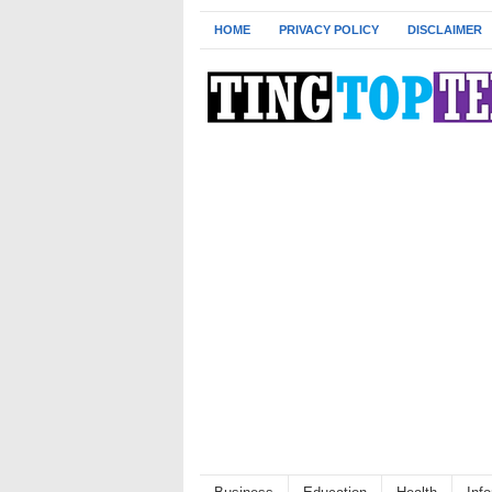
HOME
PRIVACY POLICY
DISCLAIMER