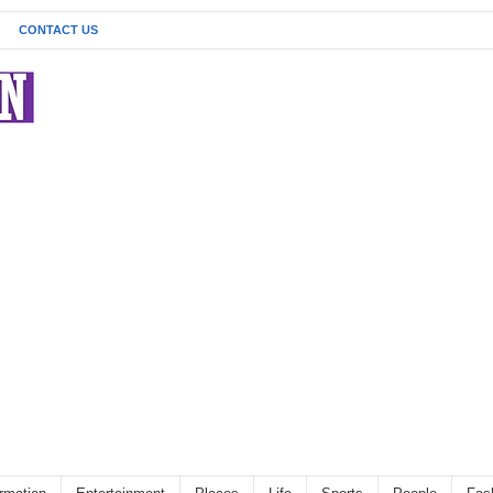
CONTACT US