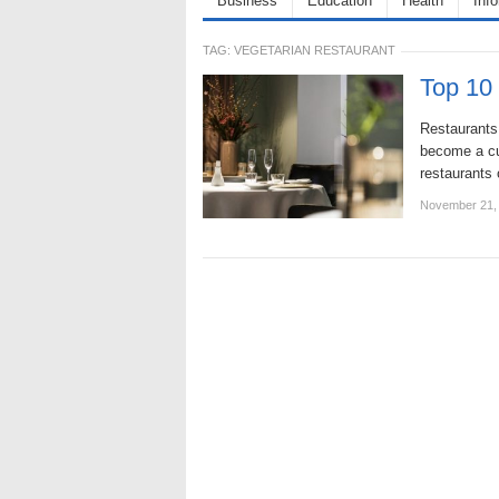
Business
Education
Health
Inf
TAG:
VEGETARIAN RESTAURANT
Top 10 
Restaurants 
become a cus
restaurants 
November 21,