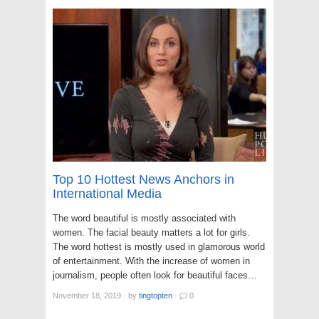
Top 10 Hottest News Anchors in
International Media
The word beautiful is mostly associated with
women. The facial beauty matters a lot for girls.
The word hottest is mostly used in glamorous world
of entertainment. With the increase of women in
journalism, people often look for beautiful faces…
November 18, 2019
·
by
tingtopten
·
0