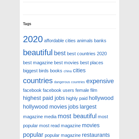
Tags
2020
affordable cities
animals
banks
beautiful
best
best countries 2020
best magazine
best movies
best places
cities
biggest
birds
books
china
countries
expensive
dangerous countries
facebook
facebook users
female
film
highest paid jobs
hollywood
highly paid
hollywood movies
jobs
largest
most beautiful
magazine
media
most
movies
popular
most read magazine
popular
restaurants
popular magazine