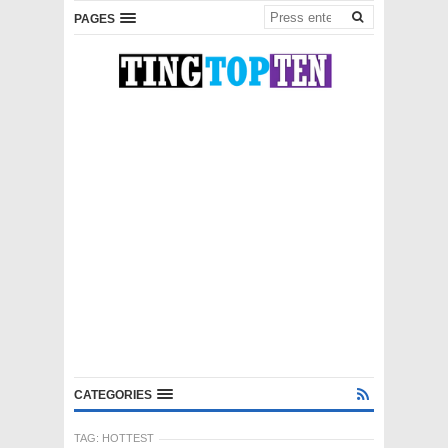
PAGES
CATEGORIES
TAG:
HOTTEST