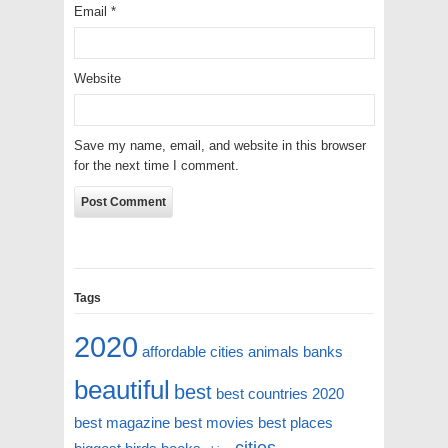
Email
*
Website
Save my name, email, and website in this browser
for the next time I comment.
Tags
2020
affordable cities
animals
banks
beautiful
best
best countries 2020
best magazine
best movies
best places