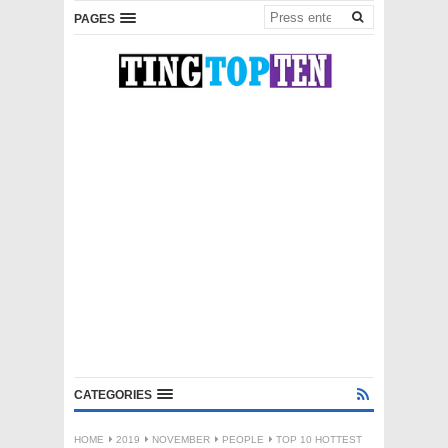
PAGES
CATEGORIES
HOME
2019
NOVEMBER
PEOPLE
TOP 10 HOTTEST