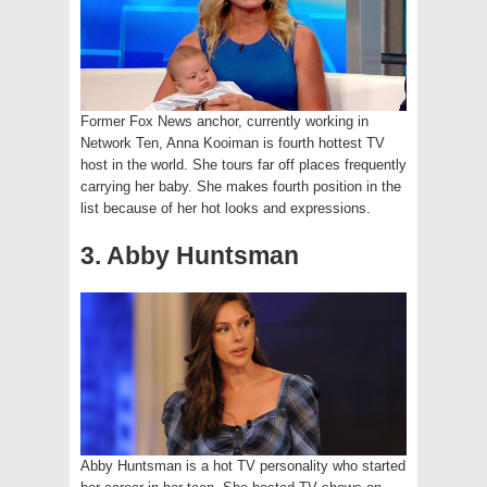
Former Fox News anchor, currently working in
Network Ten, Anna Kooiman is fourth hottest TV
host in the world. She tours far off places frequently
carrying her baby. She makes fourth position in the
list because of her hot looks and expressions.
3. Abby Huntsman
Abby Huntsman is a hot TV personality who started