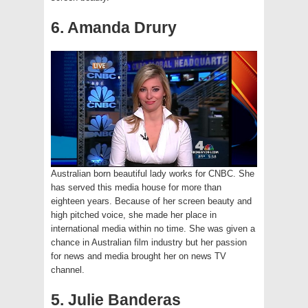
6. Amanda Drury
Australian born beautiful lady works for CNBC. She
has served this media house for more than
eighteen years. Because of her screen beauty and
high pitched voice, she made her place in
international media within no time. She was given a
chance in Australian film industry but her passion
for news and media brought her on news TV
channel.
5. Julie Banderas