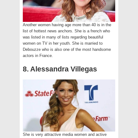
Another women having age more than 40 is in the
list of hottest news anchors. She is a french who
was listed in many of lists regarding beautiful
women on TV in her youth. She is married to
Debouzze who is also one of the most handsome
actors in France.
8. Alessandra Villegas
She is very attractive media women and active