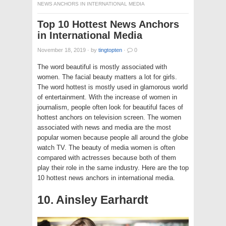
NEWS ANCHORS IN INTERNATIONAL MEDIA
Top 10 Hottest News Anchors
in International Media
November 18, 2019
·
by
tingtopten
·
0
The word beautiful is mostly associated with
women. The facial beauty matters a lot for girls.
The word hottest is mostly used in glamorous world
of entertainment. With the increase of women in
journalism, people often look for beautiful faces of
hottest anchors on television screen. The women
associated with news and media are the most
popular women because people all around the globe
watch TV. The beauty of media women is often
compared with actresses because both of them
play their role in the same industry. Here are the top
10 hottest news anchors in international media.
10. Ainsley Earhardt