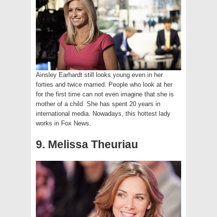
Ainsley Earhardt still looks young even in her
forties and twice married. People who look at her
for the first time can not even imagine that she is
mother of a child. She has spent 20 years in
international media. Nowadays, this hottest lady
works in Fox News.
9. Melissa Theuriau