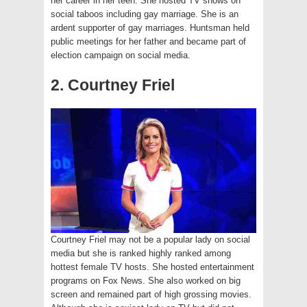
her career in her teen. She hosted TV shows on
social taboos including gay marriage. She is an
ardent supporter of gay marriages. Huntsman held
public meetings for her father and became part of
election campaign on social media.
2. Courtney Friel
Courtney Friel may not be a popular lady on social
media but she is ranked highly ranked among
hottest female TV hosts. She hosted entertainment
programs on Fox News. She also worked on big
screen and remained part of high grossing movies.