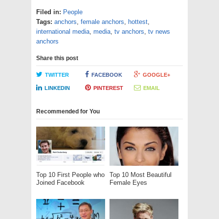
Filed in:
People
Tags:
anchors
,
female anchors
,
hottest
,
international media
,
media
,
tv anchors
,
tv news
anchors
Share this post
TWITTER
FACEBOOK
GOOGLE+
LINKEDIN
PINTEREST
EMAIL
Recommended for You
Top 10 First People who
Top 10 Most Beautiful
Joined Facebook
Female Eyes