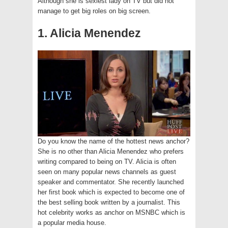
Although she is sexiest lady on TV but did not
manage to get big roles on big screen.
1. Alicia Menendez
Do you know the name of the hottest news anchor?
She is no other than Alicia Menendez who prefers
writing compared to being on TV. Alicia is often
seen on many popular news channels as guest
speaker and commentator. She recently launched
her first book which is expected to become one of
the best selling book written by a journalist. This
hot celebrity works as anchor on MSNBC which is
a popular media house.