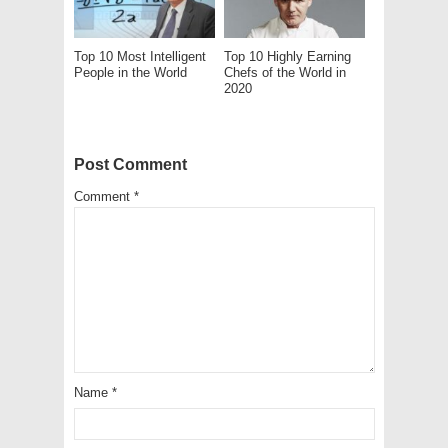
Top 10 Most Intelligent
Top 10 Highly Earning
People in the World
Chefs of the World in
2020
Post Comment
Comment
*
Name
*