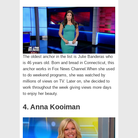
The oldest anchor in the list is Julie Banderas who
is 46 years old. Born and bread in Connecticut, this
anchor works in Fox News Channel.When she used
to do weekend programs, she was watched by
millions of views on TV. Later on, she decided to
work throughout the week giving views more days
to enjoy her beauty.
4. Anna Kooiman