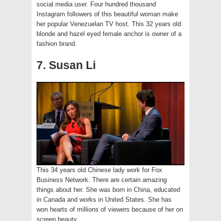
social media user. Four hundred thousand
Instagram followers of this beautiful woman make
her popular Venezuelan TV host. This 32 years old
blonde and hazel eyed female anchor is owner of a
fashion brand.
7. Susan Li
This 34 years old Chinese lady work for Fox
Business Network. There are certain amazing
things about her. She was born in China, educated
in Canada and works in United States. She has
won hearts of millions of viewers because of her on
screen beauty.