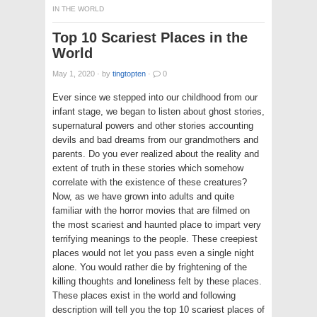
IN THE WORLD
Top 10 Scariest Places in the
World
May 1, 2020
·
by
tingtopten
·
0
Ever since we stepped into our childhood from our
infant stage, we began to listen about ghost stories,
supernatural powers and other stories accounting
devils and bad dreams from our grandmothers and
parents. Do you ever realized about the reality and
extent of truth in these stories which somehow
correlate with the existence of these creatures?
Now, as we have grown into adults and quite
familiar with the horror movies that are filmed on
the most scariest and haunted place to impart very
terrifying meanings to the people. These creepiest
places would not let you pass even a single night
alone. You would rather die by frightening of the
killing thoughts and loneliness felt by these places.
These places exist in the world and following
description will tell you the top 10 scariest places of