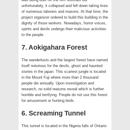
unfortunately, it collapsed and fell down taking lives
of numerous laborers and masons. At that time, the
project organizer ordered to build this building in the
dignity of those workers. Nowadays, horror voices,
spirits and devils undergo their malicious activities
to the people.
7. Aokigahara Forest
The wanderlusts and the largest forest have named
itself notorious for the devils, ghost and haunted
stories in the japan. This scariest jungle is located
in the Mount Fuji where more than 2 thousand
people die annually. Upon investigation and
research, no solid reasons reveal which is further
horrible and terrifying. People do not use this forest
for amusement or hunting birds.
6. Screaming Tunnel
This tunnel is located in the Nigeria falls of Ontario