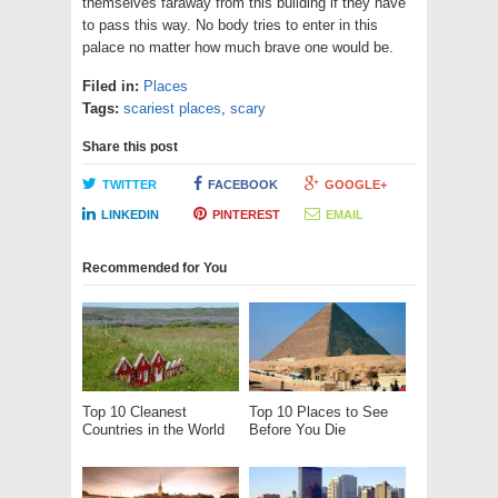
themselves faraway from this building if they have
to pass this way. No body tries to enter in this
palace no matter how much brave one would be.
Filed in:
Places
Tags:
scariest places
,
scary
Share this post
TWITTER
FACEBOOK
GOOGLE+
LINKEDIN
PINTEREST
EMAIL
Recommended for You
Top 10 Cleanest
Top 10 Places to See
Countries in the World
Before You Die