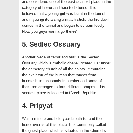
and considered one of the best scariest place in the
category of horror and haunted stories. It is
believed that a young girl was burnt in the tunnel
and if you ignite a single match stick, the fire devil
comes in the tunnel and began to scream loudly.
Now, you guys wanna go there?
5. Sedlec Ossuary
Another piece of terror and fear is the Sedlec
Ossuary which is catholic chapel located just under
the cemetery church of all the saints. It contains
the skeleton of the human that ranges from
hundreds to thousands in number and some of
them are arranged to form different shapes. This
scariest place is located in Czech Republic.
4. Pripyat
Wait a minute and hold your breath to read the
horror events of this place. It is commonly called
the ghost place which is situated in the Chernobyl