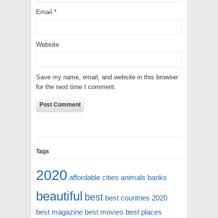
Email
*
Website
Save my name, email, and website in this browser
for the next time I comment.
Tags
2020
affordable cities
animals
banks
beautiful
best
best countries 2020
best magazine
best movies
best places