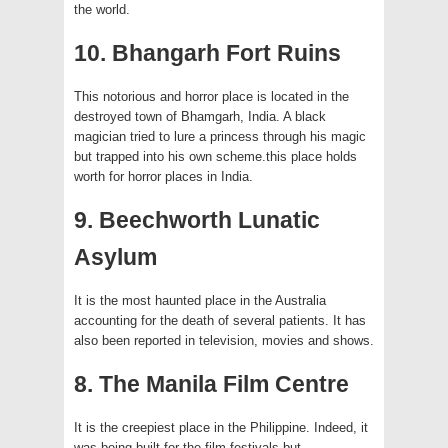
the world.
10. Bhangarh Fort Ruins
This notorious and horror place is located in the
destroyed town of Bhamgarh, India. A black
magician tried to lure a princess through his magic
but trapped into his own scheme.this place holds
worth for horror places in India.
9. Beechworth Lunatic
Asylum
It is the most haunted place in the Australia
accounting for the death of several patients. It has
also been reported in television, movies and shows.
8. The Manila Film Centre
It is the creepiest place in the Philippine. Indeed, it
was being built for the film festivals but