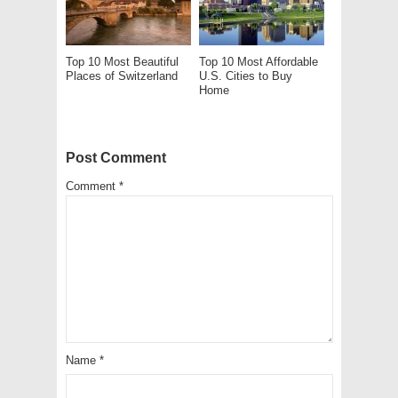
Top 10 Most Beautiful
Top 10 Most Affordable
Places of Switzerland
U.S. Cities to Buy
Home
Post Comment
Comment
*
Name
*