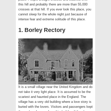
this hill and probably there are more than 55,000
crosses at that hill. If you ever look this place, you
cannot sleep for the whole night just because of
intense fear and extreme solitude of this place.
1. Borley Rectory
It is a small village near the United Kingdom and do
not take it very light place. It is assumed to be the
scariest and haunted place in the England. The
village has a very old building where a love story is
buried with the lovers. Visitors and passengers kept