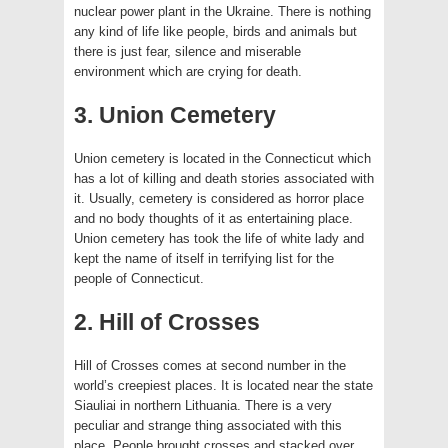
nuclear power plant in the Ukraine. There is nothing
any kind of life like people, birds and animals but
there is just fear, silence and miserable
environment which are crying for death.
3. Union Cemetery
Union cemetery is located in the Connecticut which
has a lot of killing and death stories associated with
it. Usually, cemetery is considered as horror place
and no body thoughts of it as entertaining place.
Union cemetery has took the life of white lady and
kept the name of itself in terrifying list for the
people of Connecticut.
2. Hill of Crosses
Hill of Crosses comes at second number in the
world’s creepiest places. It is located near the state
Siauliai in northern Lithuania. There is a very
peculiar and strange thing associated with this
place. People brought crosses and stacked over