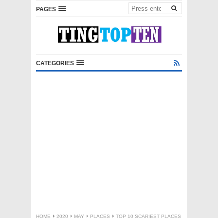
PAGES
CATEGORIES
HOME
2020
MAY
PLACES
TOP 10 SCARIEST PLACES