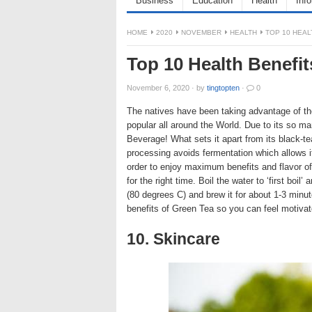
Business
Education
Health
Inf
HOME
2020
NOVEMBER
HEALTH
TOP 10 HEAL
Top 10 Health Benefit
November 6, 2020
·
by
tingtopten
·
0
The natives have been taking advantage of the
popular all around the World. Due to its so ma
Beverage! What sets it apart from its black-te
processing avoids fermentation which allows i
order to enjoy maximum benefits and flavor of 
for the right time. Boil the water to ‘first boil
(80 degrees C) and brew it for about 1-3 minut
benefits of Green Tea so you can feel motivate
10. Skincare