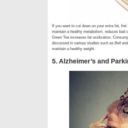
If you want to cut down on your extra fat, fret
maintain a healthy metabolism, reduces bad ch
Green Tea increases fat oxidization. Consumpt
discussed in various studies such as
Bell an
maintain a healthy weight.
5. Alzheimer’s and Park