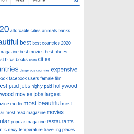
hion
News
Wildlife
20
affordable cities
animals
banks
utiful
best
best countries 2020
 magazine
best movies
best places
cities
st
birds
books
china
ntries
expensive
dangerous countries
book
facebook users
female
film
est paid jobs
hollywood
highly paid
lywood movies
jobs
largest
most beautiful
zine
media
most
movies
lar
most read magazine
ular
restaurants
popular magazine
ntic
sexy
temperature
travelling places