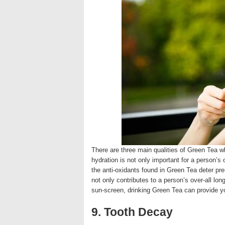
There are three main qualities of Green Tea whi
hydration is not only important for a person’s o
the anti-oxidants found in Green Tea deter pre
not only contributes to a person’s over-all lon
sun-screen, drinking Green Tea can provide 
9. Tooth Decay