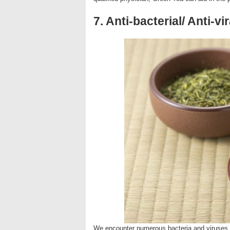
7. Anti-bacterial/ Anti-vir
We encounter numerous bacteria and viruses i