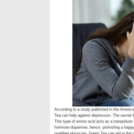
According to a study published in the
American
Tea can help against depression. The secret l
This type of amino acid acts as a tranquilizer 
hormone dopamine, hence, promoting a happy 
qualified physician, Green Tea can aid in the 