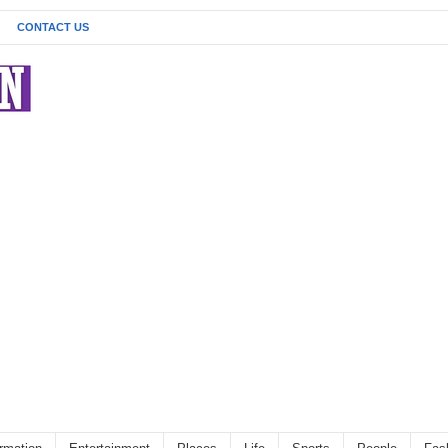
CONTACT US