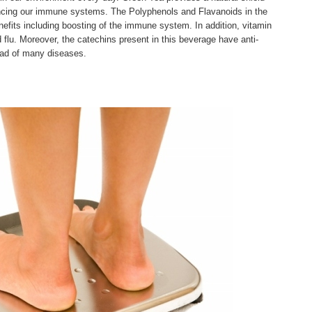
cing our immune systems. The Polyphenols and Flavanoids in the
efits including boosting of the immune system. In addition, vitamin
 flu. Moreover, the catechins present in this beverage have anti-
read of many diseases.