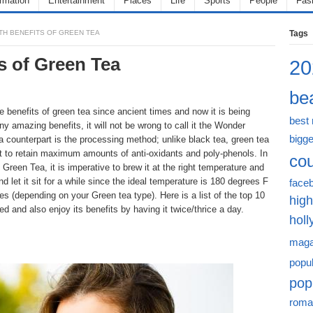
ormation
Entertainment
Places
Life
Sports
People
Fas
TH BENEFITS OF GREEN TEA
Tags
s of Green Tea
20
bea
 benefits of green tea since ancient times and now it is being
best
ny amazing benefits, it will not be wrong to call it the Wonder
bigge
a counterpart is the processing method; unlike black tea, green tea
t to retain maximum amounts of anti-oxidants and poly-phenols. In
cou
Green Tea, it is imperative to brew it at the right temperature and
’ and let it sit for a while since the ideal temperature is 180 degrees F
face
es (depending on your Green tea type). Here is a list of the top 10
high
d and also enjoy its benefits by having it twice/thrice a day.
hol
maga
popu
pop
roma