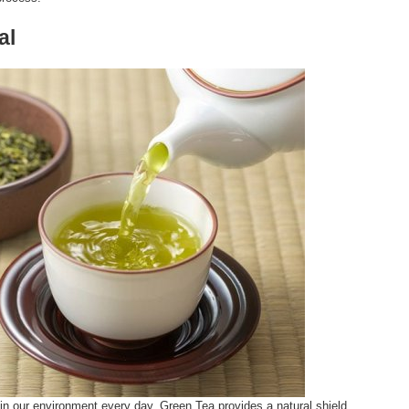
al
n our environment every day. Green Tea provides a natural shield