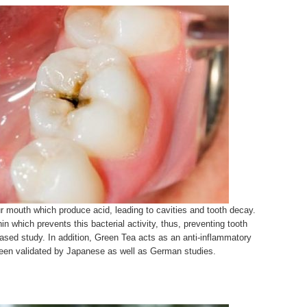
ur mouth which produce acid, leading to cavities and tooth decay.
 which prevents this bacterial activity, thus, preventing tooth
ased study. In addition, Green Tea acts as an anti-inflammatory
been validated by Japanese as well as German studies.