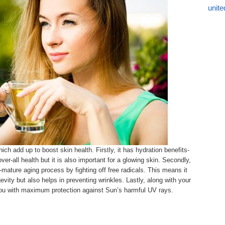
unite
ch add up to boost skin health. Firstly, it has hydration benefits-
ver-all health but it is also important for a glowing skin. Secondly,
-mature aging process by fighting off free radicals. This means it
gevity but also helps in preventing wrinkles. Lastly, along with your
you with maximum protection against Sun’s harmful UV rays.