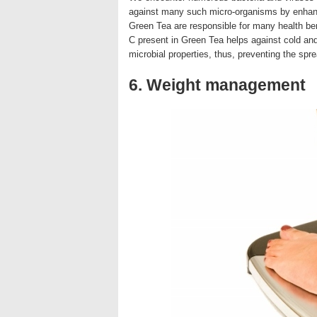
against many such micro-organisms by enhan
Green Tea are responsible for many health ben
C present in Green Tea helps against cold and
microbial properties, thus, preventing the sp
6. Weight management