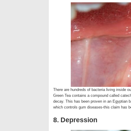
There are hundreds of bacteria living inside o
Green Tea contains a compound called catechin
decay. This has been proven in an Egyptian b
which controls gum diseases-this claim has 
8. Depression