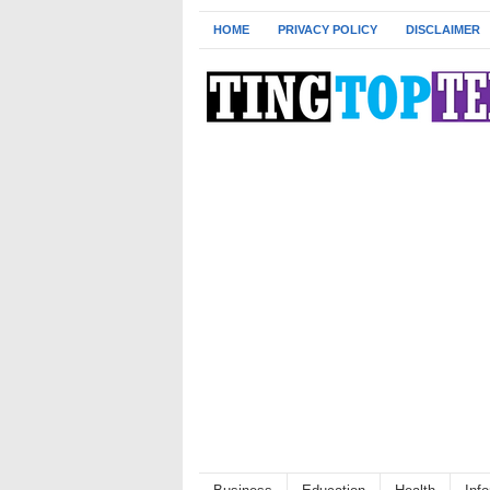
HOME
PRIVACY POLICY
DISCLAIMER