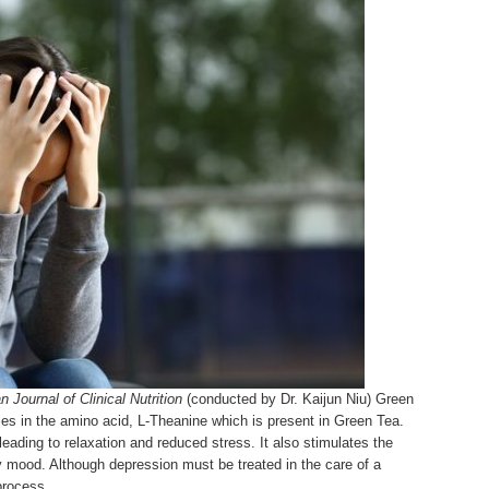
 Journal of Clinical Nutrition
(conducted by Dr. Kaijun Niu) Green
ies in the amino acid, L-Theanine which is present in Green Tea.
leading to relaxation and reduced stress. It also stimulates the
mood. Although depression must be treated in the care of a
process.