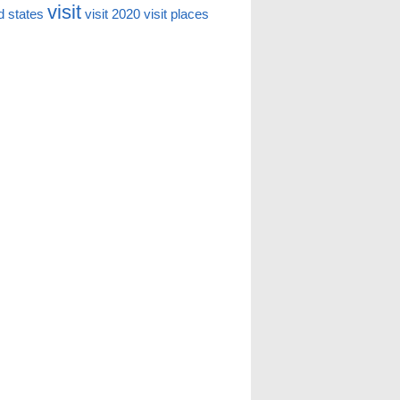
visit
d states
visit 2020
visit places