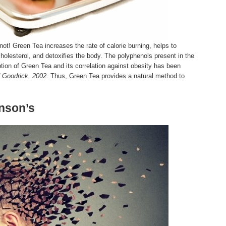
 not! Green Tea increases the rate of calorie burning, helps to
olesterol, and detoxifies the body. The polyphenols present in the
ion of Green Tea and its correlation against obesity has been
d Goodrick, 2002.
Thus, Green Tea provides a natural method to
inson’s