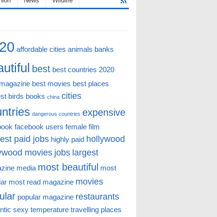
hion
News
Wildlife
20
affordable cities
animals
banks
utiful
best
best countries 2020
 magazine
best movies
best places
cities
st
birds
books
china
ntries
expensive
dangerous countries
book
facebook users
female
film
est paid jobs
hollywood
highly paid
lywood movies
jobs
largest
most beautiful
zine
media
most
movies
lar
most read magazine
ular
restaurants
popular magazine
ntic
sexy
temperature
travelling places