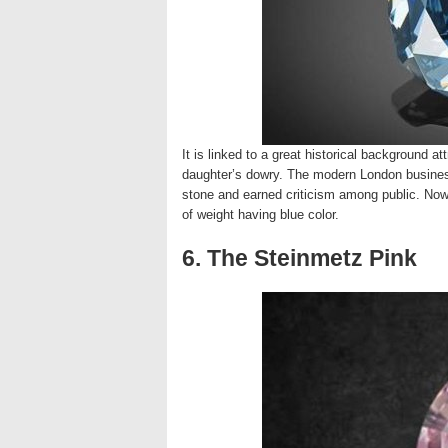
It is linked to a great historical background a
daughter’s dowry. The modern London business
stone and earned criticism among public. Now 
of weight having blue color.
6. The Steinmetz Pink