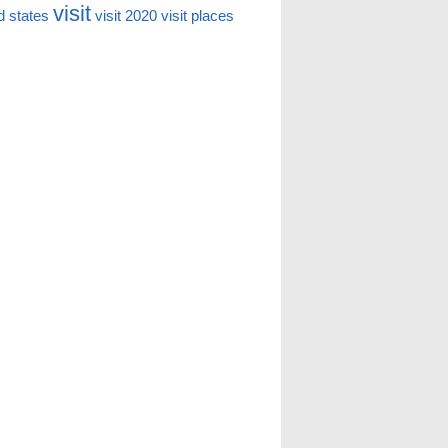
visit
d states
visit 2020
visit places