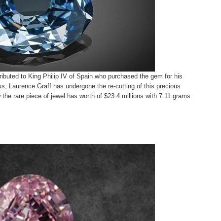
ttributed to King Philip IV of Spain who purchased the gem for his
, Laurence Graff has undergone the re-cutting of this precious
the rare piece of jewel has worth of $23.4 millions with 7.11 grams