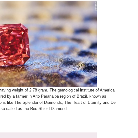
 having weight of 2.78 gram. The gemological institute of America
red by a farmer in Alto Paranaiba region of Brazil, known as
tions like The Splendor of Diamonds, The Heart of Eternity and De
 also called as the Red Shield Diamond.