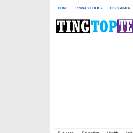
HOME
PRIVACY POLICY
DISCLAIMER