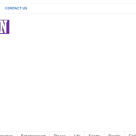
CONTACT US